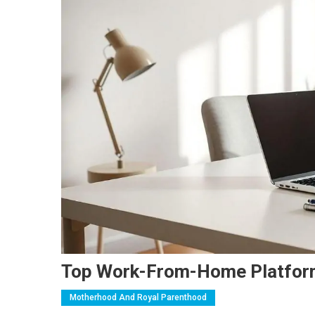
Top Work-From-Home Platfo
Motherhood And Royal Parenthood