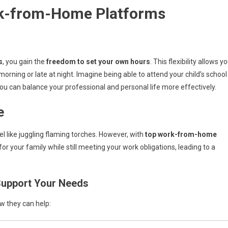
rk-from-Home Platforms
s
, you gain the
freedom to set your own hours
. This flexibility allows y
 morning or late at night. Imagine being able to attend your child’s school
ou can balance your professional and personal life more effectively.
e
l like juggling flaming torches. However, with
top work-from-home
or your family while still meeting your work obligations, leading to a
upport Your Needs
ow they can help: