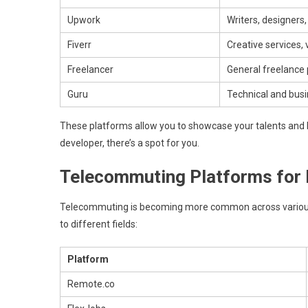
Upwork
Writers, designers
Fiverr
Creative services,
Freelancer
General freelance 
Guru
Technical and busi
These platforms allow you to showcase your talents and bid
developer, there’s a spot for you.
Telecommuting Platforms for D
Telecommuting is becoming more common across various
to different fields:
Platform
Remote.co