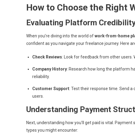
How to Choose the Right
Evaluating Platform Credibilit
When you’re diving into the world of
work-from-home pl
confident as you navigate your freelance journey. Here ar
Check Reviews
: Look for feedback from other users. W
Company History
: Research how long the platform h
reliability.
Customer Support
: Test their response time. Send a 
users.
Understanding Payment Struc
Next, understanding how you’ll get paid is vital. Payment
types you might encounter: