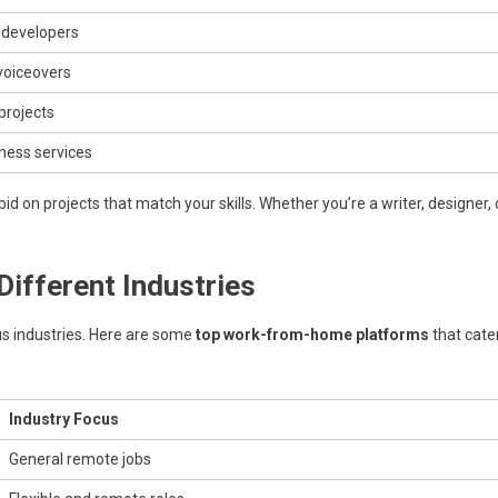
, developers
 voiceovers
projects
ness services
 on projects that match your skills. Whether you’re a writer, designer, 
ifferent Industries
 industries. Here are some
top work-from-home platforms
that cate
Industry Focus
General remote jobs