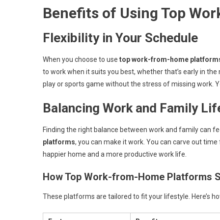
Benefits of Using Top Wo
Flexibility in Your Schedule
When you choose to use
top work-from-home platform
to work when it suits you best, whether that’s early in the
play or sports game without the stress of missing work. Y
Balancing Work and Family Lif
Finding the right balance between work and family can fee
platforms
, you can make it work. You can carve out time f
happier home and a more productive work life.
How Top Work-from-Home Platforms S
These platforms are tailored to fit your lifestyle. Here’s h