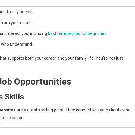
und family needs.
from your couch.
t interest you, including
best remote jobs for beginners
.
s who understand.
at supports both your career and your family life. You’re not just
Job Opportunities
 Skills
websites
are a great starting point. They connect you with clients who
 to consider: