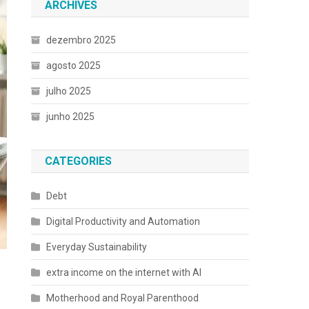
ARCHIVES
dezembro 2025
agosto 2025
julho 2025
junho 2025
CATEGORIES
Debt
Digital Productivity and Automation
Everyday Sustainability
extra income on the internet with AI
Motherhood and Royal Parenthood