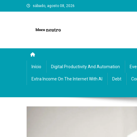
Skip
sábado, agosto 08, 2026
to
content
Bloco Neutro: reflections, art, and neutral insights on cultu
Início
Digital Productivity And Automation
Eve
Extra Income On The Internet With AI
Debt
Co