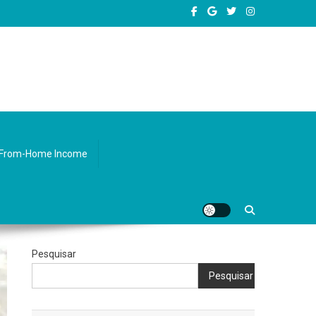
sity.
From-Home Income
Pesquisar
Pesquisar