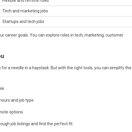
Flexible and remote roles
Tech and marketing jobs
Startups and tech jobs
our career goals. You can explore roles in tech, marketing, customer
ou
g for a needle in a haystack. But with the right tools, you can simplify the
le.
hours and job type.
emote options.
gh job listings and find the perfect fit.