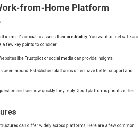
 Work-from-Home Platform
y
atforms
, it’s crucial to assess their
credibility
. You want to feel safe an
e a few key points to consider:
ebsites like Trustpilot or social media can provide insights.
as been around. Established platforms often have better support and
question and see how quickly they reply. Good platforms prioritize their
tures
 structures can differ widely across platforms. Here are a few common