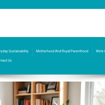
re, society, and everyday life. Diverse texts that inspire balance and curio
ryday Sustainability
Motherhood And Royal Parenthood
Work-
ntact Us