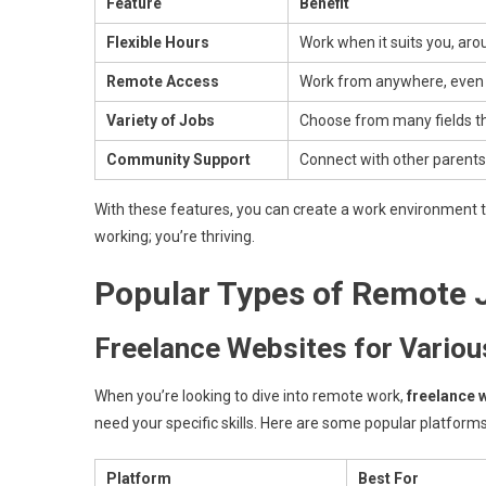
Feature
Benefit
Flexible Hours
Work when it suits you, aro
Remote Access
Work from anywhere, even 
Variety of Jobs
Choose from many fields tha
Community Support
Connect with other parent
With these features, you can create a work environment th
working; you’re thriving.
Popular Types of Remote 
Freelance Websites for Various
When you’re looking to dive into remote work,
freelance 
need your specific skills. Here are some popular platforms
Platform
Best For