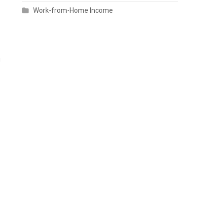
Work-from-Home Income
!