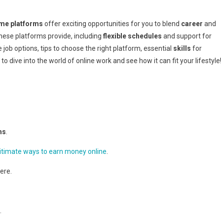
m
op
me platforms
offer exciting opportunities for you to blend
career
and
ork-
hese platforms provide, including
flexible schedules
and support for
rom-
e job options, tips to choose the right platform, essential
skills
for
ome
 dive into the world of online work and see how it can fit your lifestyle
latforms
ms
.
itimate ways to earn money online
.
ere.
.