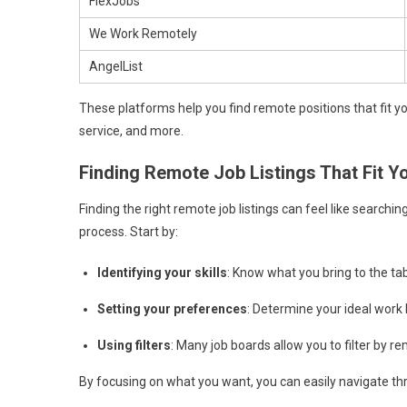
FlexJobs
We Work Remotely
AngelList
These platforms help you find remote positions that fit y
service, and more.
Finding Remote Job Listings That Fit Y
Finding the right remote job listings can feel like searchin
process. Start by:
Identifying your skills
: Know what you bring to the tab
Setting your preferences
: Determine your ideal work 
Using filters
: Many job boards allow you to filter by r
By focusing on what you want, you can easily navigate throu