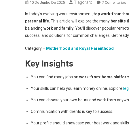
Tiagoraro
E
10 De Junho De 2025
7 Comentários
T
In today’s evolving work environment,
top work-from-ho
W
personal life
. This article will explore the many
benefits
t
F
balancing
work
and
family
. You’ll discover popular remot
H
success, and solutions for common challenges. Get ready to
P
Category –
Motherhood and Royal Parenthood
Key Insights
You can find many jobs on
work-from-home platfor
Your skills can help you earn money online. Explore
leg
You can choose your own hours and work from anywh
Communication with clients is key to success.
Your profile should showcase your best work and skills