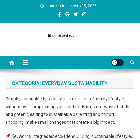
Skip
quarta-feira, agosto 05, 2026
to
content
Bloco Neutro: reflections, art, and neutral insights on culture, society,
and everyday life. Diverse texts that inspire balance and curiosity.
CATEGORIA:
EVERYDAY SUSTAINABILITY
Simple, actionable tips for living a more eco-friendly lifestyle
without overcomplicating your routine. From zero-waste habits
and green cleaning to sustainable parenting and mindful
shopping, make small changes that create a big impact.
Keywords integradas: eco-friendly living, sustainable lifestyle,