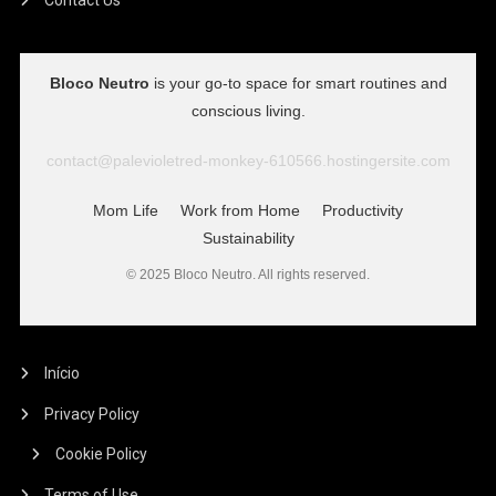
Bloco Neutro
is your go-to space for smart routines and
conscious living.
contact@palevioletred-monkey-610566.hostingersite.com
Mom Life
Work from Home
Productivity
Sustainability
© 2025 Bloco Neutro. All rights reserved.
Início
Privacy Policy
Cookie Policy
Terms of Use