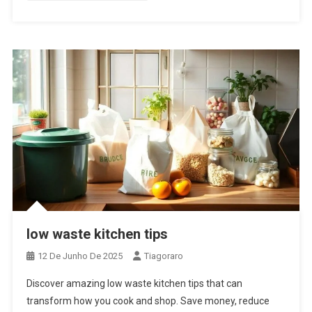
low waste kitchen tips
12 De Junho De 2025
Tiagoraro
Discover amazing low waste kitchen tips that can
transform how you cook and shop. Save money, reduce