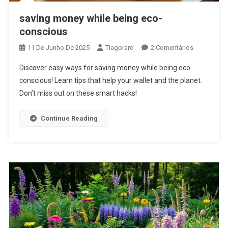
saving money while being eco-
conscious
Em
11 De Junho De 2025
Tiagoraro
2 Comentários
Saving
Discover easy ways for saving money while being eco-
Money
conscious! Learn tips that help your wallet and the planet.
While
Don’t miss out on these smart hacks!
Being
Eco-
Conscious
Continue Reading