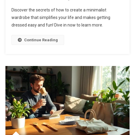
Discover the secrets of how to create a minimalist
wardrobe that simplifies your life and makes getting
dressed easy and fun! Dive in now to learn more.
Continue Reading