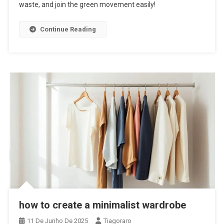
waste, and join the green movement easily!
Continue Reading
how to create a minimalist wardrobe
11 De Junho De 2025
Tiagoraro