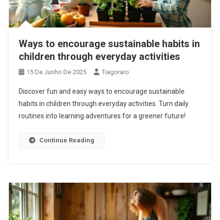
Ways to encourage sustainable habits in
children through everyday activities
15 De Junho De 2025
Tiagoraro
Discover fun and easy ways to encourage sustainable
habits in children through everyday activities. Turn daily
routines into learning adventures for a greener future!
Continue Reading