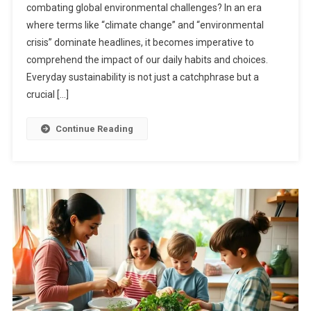
combating global environmental challenges? In an era
where terms like “climate change” and “environmental
crisis” dominate headlines, it becomes imperative to
comprehend the impact of our daily habits and choices.
Everyday sustainability is not just a catchphrase but a
crucial […]
Continue Reading