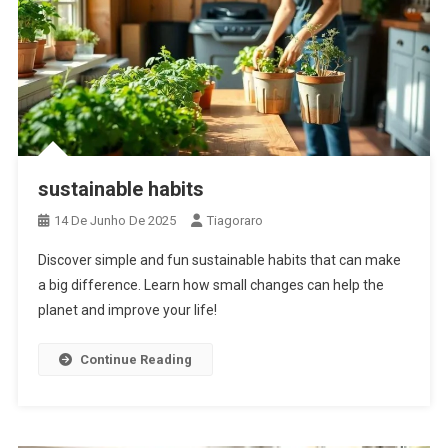
sustainable habits
14 De Junho De 2025
Tiagoraro
Discover simple and fun sustainable habits that can make
a big difference. Learn how small changes can help the
planet and improve your life!
Continue Reading