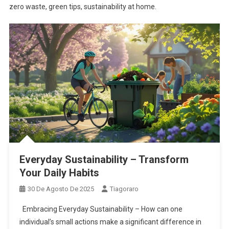
zero waste, green tips, sustainability at home.
Everyday Sustainability – Transform
Your Daily Habits
30 De Agosto De 2025
Tiagoraro
Embracing Everyday Sustainability – How can one
individual’s small actions make a significant difference in