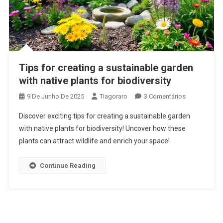
Tips for creating a sustainable garden
with native plants for biodiversity
Em
9 De Junho De 2025
Tiagoraro
3 Comentários
Tips
Discover exciting tips for creating a sustainable garden
For
with native plants for biodiversity! Uncover how these
Creating
plants can attract wildlife and enrich your space!
A
Sustainable
Garden
Continue Reading
With
Native
Plants
For
Biodiversity