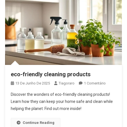
eco-friendly cleaning products
Em
13 De Junho De 2025
Tiagoraro
1 Comentário
Eco-
Discover the wonders of eco-friendly cleaning products!
Friendly
Learn how they can keep your home safe and clean while
Cleaning
helping the planet. Find out more inside!
Products
Continue Reading