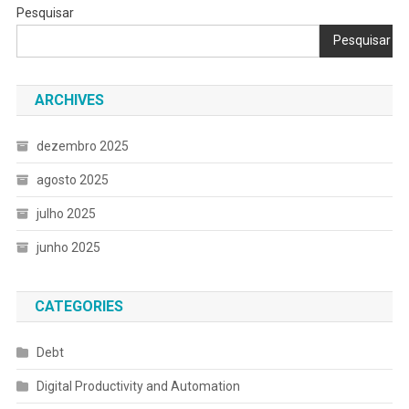
Pesquisar
Pesquisar
ARCHIVES
dezembro 2025
agosto 2025
julho 2025
junho 2025
CATEGORIES
Debt
Digital Productivity and Automation