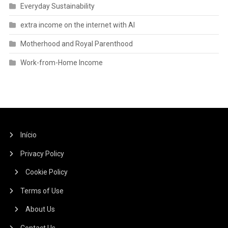
Everyday Sustainability
extra income on the internet with AI
Motherhood and Royal Parenthood
Work-from-Home Income
Início
Privacy Policy
Cookie Policy
Terms of Use
About Us
Contact Us