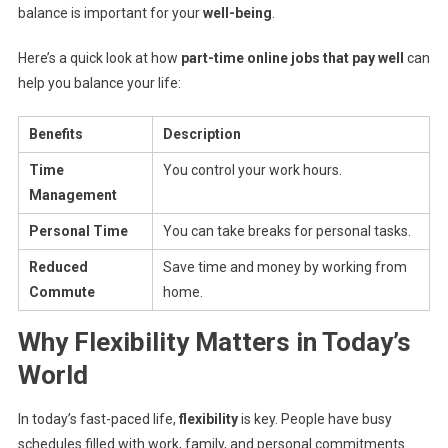
balance is important for your
well-being
.
Here’s a quick look at how
part-time online jobs that pay well
can
help you balance your life:
Benefits
Description
Time
You control your work hours.
Management
Personal Time
You can take breaks for personal tasks.
Reduced
Save time and money by working from
Commute
home.
Why Flexibility Matters in Today’s
World
In today’s fast-paced life,
flexibility
is key. People have busy
schedules filled with work, family, and personal commitments.