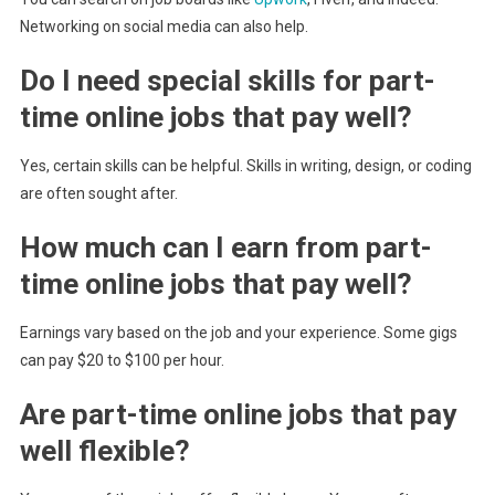
Networking on social media can also help.
Do I need special skills for part-
time online jobs that pay well?
Yes, certain skills can be helpful. Skills in writing, design, or coding
are often sought after.
How much can I earn from part-
time online jobs that pay well?
Earnings vary based on the job and your experience. Some gigs
can pay $20 to $100 per hour.
Are part-time online jobs that pay
well flexible?