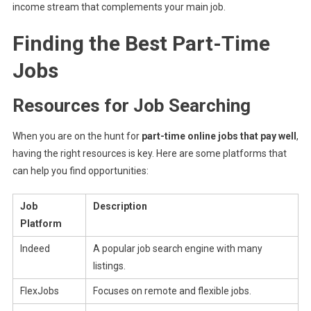
income stream that complements your main job.
Finding the Best Part-Time
Jobs
Resources for Job Searching
When you are on the hunt for
part-time online jobs that pay well
,
having the right resources is key. Here are some platforms that
can help you find opportunities:
Job
Description
Platform
Indeed
A popular job search engine with many
listings.
FlexJobs
Focuses on remote and flexible jobs.