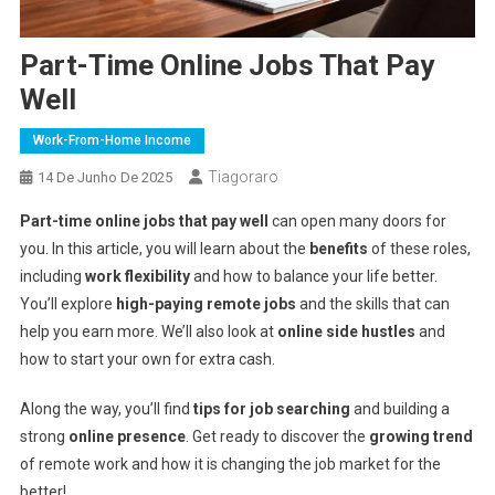
Part-Time Online Jobs That Pay
Well
Work-From-Home Income
Tiagoraro
14 De Junho De 2025
Part-time online jobs that pay well
can open many doors for
you. In this article, you will learn about the
benefits
of these roles,
including
work flexibility
and how to balance your life better.
You’ll explore
high-paying remote jobs
and the skills that can
help you earn more. We’ll also look at
online side hustles
and
how to start your own for extra cash.
Along the way, you’ll find
tips for job searching
and building a
strong
online presence
. Get ready to discover the
growing trend
of remote work and how it is changing the job market for the
better!