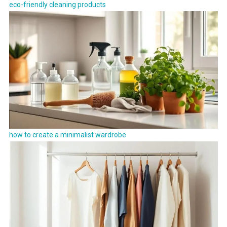
eco-friendly cleaning products
how to create a minimalist wardrobe