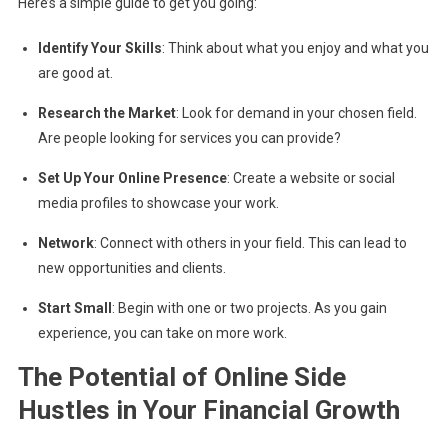
Here’s a simple guide to get you going:
Identify Your Skills
: Think about what you enjoy and what you
are good at.
Research the Market
: Look for demand in your chosen field.
Are people looking for services you can provide?
Set Up Your Online Presence
: Create a website or social
media profiles to showcase your work.
Network
: Connect with others in your field. This can lead to
new opportunities and clients.
Start Small
: Begin with one or two projects. As you gain
experience, you can take on more work.
The Potential of Online Side
Hustles in Your Financial Growth