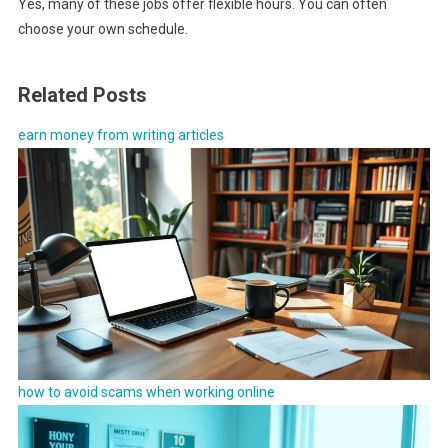
Yes, many of these jobs offer flexible hours. You can often
choose your own schedule.
Related Posts
earn money from writing articles
how to avoid scams when working online