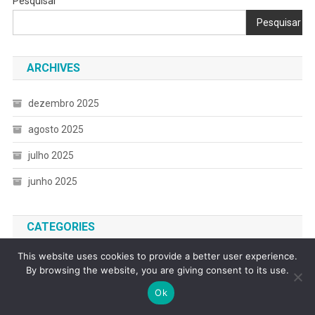
Pesquisar
Pesquisar
ARCHIVES
dezembro 2025
agosto 2025
julho 2025
junho 2025
CATEGORIES
This website uses cookies to provide a better user experience.
Debt
By browsing the website, you are giving consent to its use.
Digital Productivity and Automation
Ok
Everyday Sustainability