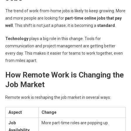
The trend of work-from-home jobs is likely to keep growing. More
and more people are looking for
part-time online jobs that pay
well
. This shift is not just a phase; it is becoming a
standard
.
Technology
plays a big role in this change. Tools for
communication and project management are getting better
every day. This makes it easier for teams to work together, even
from miles apart.
How Remote Work is Changing the
Job Market
Remote work is reshaping the job market in several ways:
Aspect
Change
Job
More part-time roles are popping up.
Availability