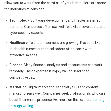
allow you to work from the comfort of your home. Here are some
top industries to consider:
Technology
: Software development and IT roles are in high
demand. Companies often pay well for skilled developers and
cybersecurity experts.
Healthcare
: Telehealth services are growing. Positions like
telehealth nurses or medical coders often come with
attractive salaries.
Finance
: Many financial analysts and accountants can work
remotely. Their expertise is highly valued, leading to
competitive pay.
Marketing
: Digital marketing, especially SEO and content
marketing, pays well. Companies seek professionals who can
boost their online presence. For more on this, explore
earning
through writing
.