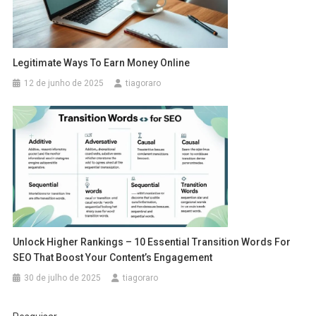
Legitimate Ways To Earn Money Online
12 de junho de 2025
tiagoraro
Unlock Higher Rankings – 10 Essential Transition Words For
SEO That Boost Your Content’s Engagement
30 de julho de 2025
tiagoraro