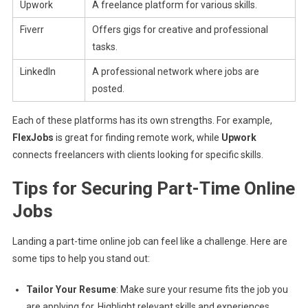
Upwork
A freelance platform for various skills.
Fiverr
Offers gigs for creative and professional
tasks.
LinkedIn
A professional network where jobs are
posted.
Each of these platforms has its own strengths. For example,
FlexJobs
is great for finding remote work, while
Upwork
connects freelancers with clients looking for specific skills.
Tips for Securing Part-Time Online
Jobs
Landing a part-time online job can feel like a challenge. Here are
some tips to help you stand out:
Tailor Your Resume
: Make sure your resume fits the job you
are applying for. Highlight relevant skills and experiences.