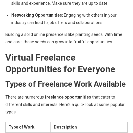
skills and experience. Make sure they are up to date.
Networking Opportunities
: Engaging with others in your
industry can lead to job offers and collaborations.
Building a solid online presence is like planting seeds. With time
and care, those seeds can grow into fruitful opportunities.
Virtual Freelance
Opportunities for Everyone
Types of Freelance Work Available
There are numerous
freelance opportunities
that cater to
different skills and interests. Here’s a quick look at some popular
types:
Type of Work
Description