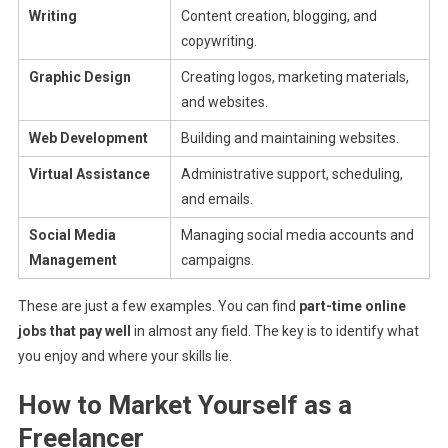
Writing
Content creation, blogging, and
copywriting.
Graphic Design
Creating logos, marketing materials,
and websites.
Web Development
Building and maintaining websites.
Virtual Assistance
Administrative support, scheduling,
and emails.
Social Media
Managing social media accounts and
Management
campaigns.
These are just a few examples. You can find
part-time online
jobs that pay well
in almost any field. The key is to identify what
you enjoy and where your skills lie.
How to Market Yourself as a
Freelancer