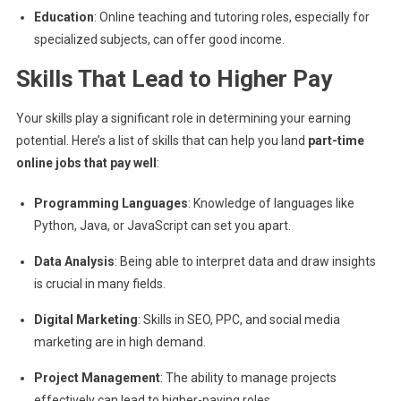
Education
: Online teaching and tutoring roles, especially for
specialized subjects, can offer good income.
Skills That Lead to Higher Pay
Your skills play a significant role in determining your earning
potential. Here’s a list of skills that can help you land
part-time
online jobs that pay well
:
Programming Languages
: Knowledge of languages like
Python, Java, or JavaScript can set you apart.
Data Analysis
: Being able to interpret data and draw insights
is crucial in many fields.
Digital Marketing
: Skills in SEO, PPC, and social media
marketing are in high demand.
Project Management
: The ability to manage projects
effectively can lead to higher-paying roles.