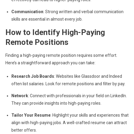
Communication
: Strong written and verbal communication
skills are essential in almost every job.
How to Identify High-Paying
Remote Positions
Finding a high-paying remote position requires some effort.
Here’s a straightforward approach you can take:
Research Job Boards
: Websites like Glassdoor and Indeed
often list salaries. Look for remote positions and filter by pay.
Network
: Connect with professionals in your field on LinkedIn.
They can provide insights into high-paying roles.
Tailor Your Resume
: Highlight your skills and experiences that
align with high-paying jobs. A well-crafted resume can attract
better offers.