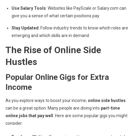
Use Salary Tools
: Websites like PayScale or Salary.com can
give you a sense of what certain positions pay.
Stay Updated
: Follow industry trends to know which roles are
emerging and which skills are in demand.
The Rise of Online Side
Hustles
Popular Online Gigs for Extra
Income
As you explore ways to boost your income,
online side hustles
can be a great option. Many people are diving into
part-time
online jobs that pay well
. Here are some popular gigs you might
consider: