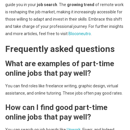
guide you in your
job search
. The
growing trend
of remote work
is reshaping the job market, making it increasingly accessible for
those willing to adapt and invest in their skills. Embrace this shift
and take charge of your professional journey. For further insights
and more articles, feel free to visit
Bloconeutro
.
Frequently asked questions
What are examples of part-time
online jobs that pay well?
You can find roles like freelance writing, graphic design, virtual
assistance, and online tutoring. These jobs often pay good rates.
How can I find good part-time
online jobs that pay well?
You can search on job boards like
Upwork
, Fiverr, and Indeed.