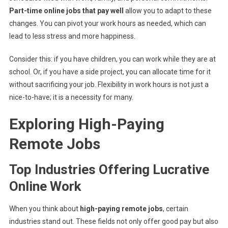
Part-time online jobs that pay well
allow you to adapt to these
changes. You can pivot your work hours as needed, which can
lead to less stress and more happiness.
Consider this: if you have children, you can work while they are at
school. Or, if you have a side project, you can allocate time for it
without sacrificing your job. Flexibility in work hours is not just a
nice-to-have; it is a necessity for many.
Exploring High-Paying
Remote Jobs
Top Industries Offering Lucrative
Online Work
When you think about
high-paying remote jobs
, certain
industries stand out. These fields not only offer good pay but also