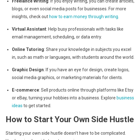
Freelance Writing
: If you enjoy writing, you can create articles,
blogs, or even social media posts for businesses. For more
insights, check out
how to earn money through writing
.
Virtual Assistant
: Help busy professionals with tasks like
email management, scheduling, or data entry.
Online Tutoring
: Share your knowledge in subjects you excel
in, such as math or languages, with students around the world.
Graphic Design
: If you have an eye for design, create logos,
social media graphics, or marketing materials for clients.
E-commerce
: Sell products online through platforms like Etsy
or eBay, turning your hobbies into a business. Explore
business
ideas
to get started.
How to Start Your Own Side Hustle
Starting your own side hustle doesn’t have to be complicated.