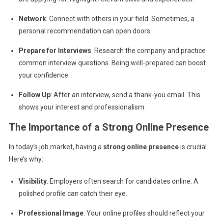
Network
: Connect with others in your field. Sometimes, a
personal recommendation can open doors.
Prepare for Interviews
: Research the company and practice
common interview questions. Being well-prepared can boost
your confidence.
Follow Up
: After an interview, send a thank-you email. This
shows your interest and professionalism.
The Importance of a Strong Online Presence
In today’s job market, having a
strong online presence
is crucial.
Here’s why:
Visibility
: Employers often search for candidates online. A
polished profile can catch their eye.
Professional Image
: Your online profiles should reflect your