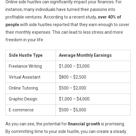
Online side hustles can significantly impact your finances. For
instance, many individuals have turned their passions into
profitable ventures. According to a recent study,
over 40% of
people
with side hustles reported that they earn enough to cover
their monthly expenses. This can lead to less stress and more
freedom in your life.
Side Hustle Type
Average Monthly Earnings
Freelance Writing
$1,000 – $3,000
Virtual Assistant
$800 – $2,500
Online Tutoring
$500 – $2,000
Graphic Design
$1,000 – $4,000
E-commerce
$500 – $5,000
As you can see, the potential for
financial growth
is promising.
By committing time to your side hustle, you can create a steady