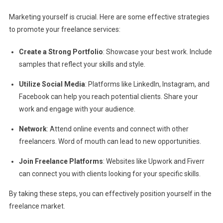
Marketing yourself is crucial. Here are some effective strategies
to promote your freelance services:
Create a Strong Portfolio
: Showcase your best work. Include
samples that reflect your skills and style.
Utilize Social Media
: Platforms like LinkedIn, Instagram, and
Facebook can help you reach potential clients. Share your
work and engage with your audience.
Network
: Attend online events and connect with other
freelancers. Word of mouth can lead to new opportunities.
Join Freelance Platforms
: Websites like Upwork and Fiverr
can connect you with clients looking for your specific skills.
By taking these steps, you can effectively position yourself in the
freelance market.