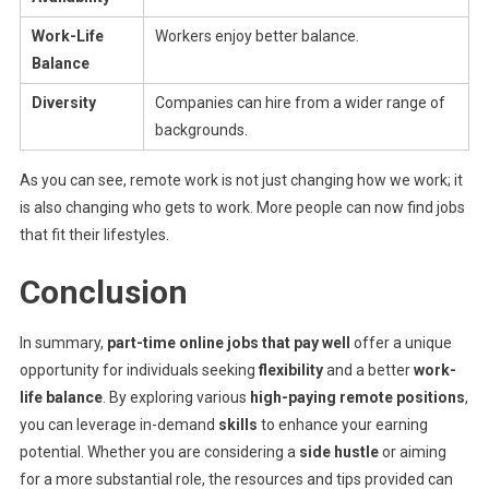
Work-Life
Workers enjoy better balance.
Balance
Diversity
Companies can hire from a wider range of
backgrounds.
As you can see, remote work is not just changing how we work; it
is also changing who gets to work. More people can now find jobs
that fit their lifestyles.
Conclusion
In summary,
part-time online jobs that pay well
offer a unique
opportunity for individuals seeking
flexibility
and a better
work-
life balance
. By exploring various
high-paying remote positions
,
you can leverage in-demand
skills
to enhance your earning
potential. Whether you are considering a
side hustle
or aiming
for a more substantial role, the resources and tips provided can