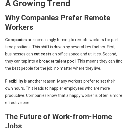
A Growing Trend
Why Companies Prefer Remote
Workers
Companies
are increasingly turning to remote workers for part-
time positions. This shift is driven by several key factors. First,
businesses can
cut costs
on office space and utilities. Second,
they can tap into a
broader talent pool
. This means they can find
the best people for the job, no matter where they live.
Flexibility
is another reason. Many workers prefer to set their
own hours. This leads to happier employees who are more
productive. Companies know that a happy worker is often a more
effective one.
The Future of Work-from-Home
Jobs