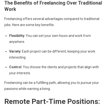
The Benefits of Freelancing Over Traditional
Work
Freelancing offers several advantages compared to traditional
jobs. Here are some key benefits:
Flexibility
: You can set your own hours and work from
anywhere.
Variety
: Each project can be different, keeping your work
interesting.
Control
: You choose the clients and projects that align with
your interests.
Freelancing can be a fulfilling path, allowing you to pursue your
passions while earning a living.
Remote Part-Time Positions: