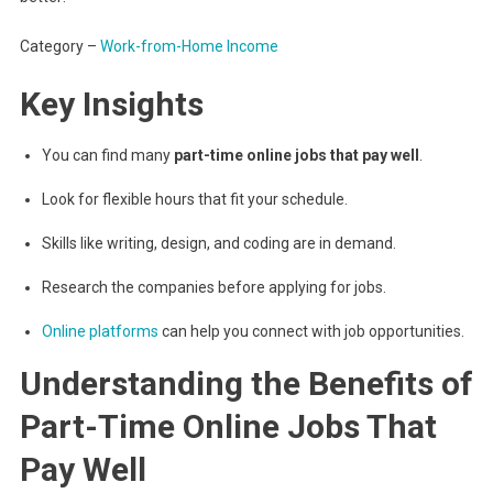
Category –
Work-from-Home Income
Key Insights
You can find many
part-time online jobs that pay well
.
Look for flexible hours that fit your schedule.
Skills like writing, design, and coding are in demand.
Research the companies before applying for jobs.
Online platforms
can help you connect with job opportunities.
Understanding the Benefits of
Part-Time Online Jobs That
Pay Well