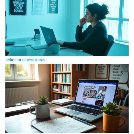
online business ideas