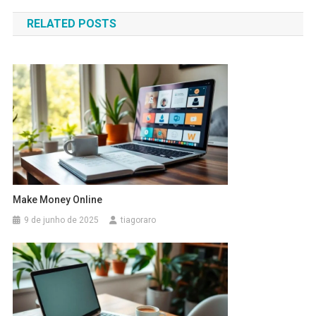
de
RELATED POSTS
Post
Make Money Online
9 de junho de 2025
tiagoraro