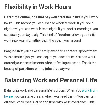
Flexibility in Work Hours
Part-time online jobs that pay well
offer
flexibility
in your work
hours. This means you can choose when to work. If you are a
night owl, you can work late at night. If you prefer mornings, you
can start your day early. This kind of
freedom
allows you to fit
work into your life, rather than the other way around.
Imagine this: you have a family event or a doctor’s appointment.
With a flexible job, you can adjust your schedule. You can work
around your commitments without feeling stressed. That’s the
beauty of
part-time online jobs that pay well
.
Balancing Work and Personal Life
Balancing work and personal life is crucial. When you
work from
home
, you can take breaks when you need them. You can run
errands, cook meals, or spend time with your loved ones. This