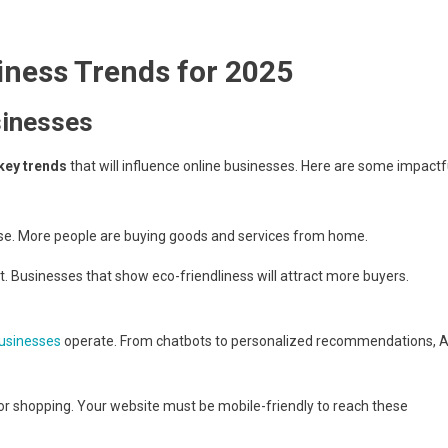
iness Trends for 2025
sinesses
key trends
that will influence online businesses. Here are some impactf
ise. More people are buying goods and services from home.
Businesses that show eco-friendliness will attract more buyers.
usinesses
operate. From chatbots to personalized recommendations, A
r shopping. Your website must be mobile-friendly to reach these