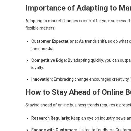
Importance of Adapting to Ma
Adapting to market changes is crucial for your success. If
flexible matters:
Customer Expectations:
As trends shift, so do what 
their needs.
Competitive Edge:
By adapting quickly, you can outpa
loyalty.
Innovation:
Embracing change encourages creativity. T
How to Stay Ahead of Online 
Staying ahead of online business trends requires a proac
Research Regularly:
Keep an eye on industry news and
Engage with Customers:
Listen to feedback. Custome