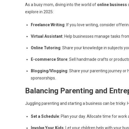
As a busy mom, diving into the world of
online business
c
explore in 2025:
Freelance Writing
: If you love writing, consider offe
Virtual Assistant
: Help businesses manage tasks from h
Online Tutoring
: Share your knowledge in subjects you
E-commerce Store
: Sell handmade crafts or products 
Blogging/Vlogging
: Share your parenting journey or
sponsorships.
Balancing Parenting and Entre
Juggling parenting and starting a business can be tricky. 
Set a Schedule
: Plan your day. Allocate time for work 
Involve Your Kids
: Let your children help with your bu