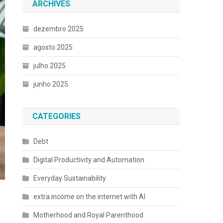
ARCHIVES
dezembro 2025
agosto 2025
julho 2025
junho 2025
CATEGORIES
Debt
Digital Productivity and Automation
Everyday Sustainability
extra income on the internet with AI
Motherhood and Royal Parenthood