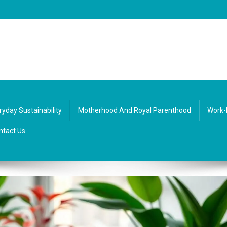
re, society, and everyday life. Diverse texts that inspire balance and curio
ryday Sustainability
Motherhood And Royal Parenthood
Work-
ntact Us