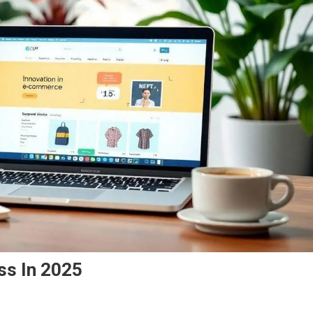
ss In 2025