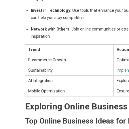
Invest in Technology:
Use tools that enhance your bu
can help you stay competitive.
Network with Others:
Join online communities or atte
inspiration.
Trend
Action
E-commerce Growth
Optimi
Sustainability
Implem
AI Integration
Explor
Mobile Optimization
Ensure 
Exploring Online Business
Top Online Business Ideas fo