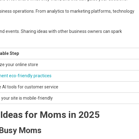
siness operations. From analytics to marketing platforms, technology
nd events. Sharing ideas with other business owners can spark
able Step
ze your online store
ent eco-friendly practices
e AI tools for customer service
your site is mobile-friendly
 Ideas for Moms in 2025
r Busy Moms