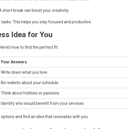
A short break can boost your creativity.
f tasks. This helps you stay focused and productive.
ess Idea for You
ere’s how to find the perfect fit:
Your Answers
Write down what you love.
Be realistic about your schedule.
Think about hobbies or passions.
Identify who would benefit from your services.
ptions and find an idea that resonates with you.