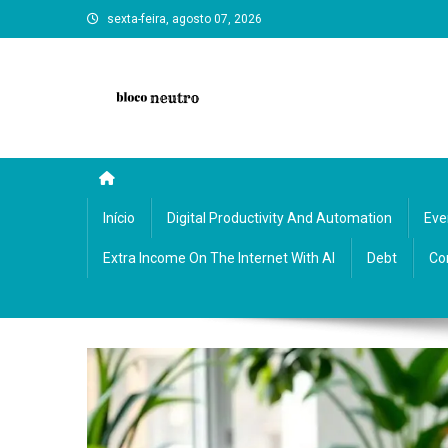
Skip
sexta-feira, agosto 07, 2026
to
content
Bloco Neutro: reflections, art, and neutral insights on cultu
Início
Digital Productivity And Automation
Eve
Extra Income On The Internet With AI
Debt
Co