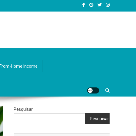
sity.
From-Home Income
Pesquisar
Pesquisar