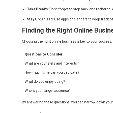
Take Breaks
: Don’t forget to step back and recharge. 
Stay Organized
: Use apps or planners to keep track o
Finding the Right Online Busin
Choosing the right online business is key to your success. H
Questions to Consider
What are your skills and interests?
How much time can you dedicate?
What do you enjoy doing?
Who is your target audience?
By answering these questions, you can narrow down your o