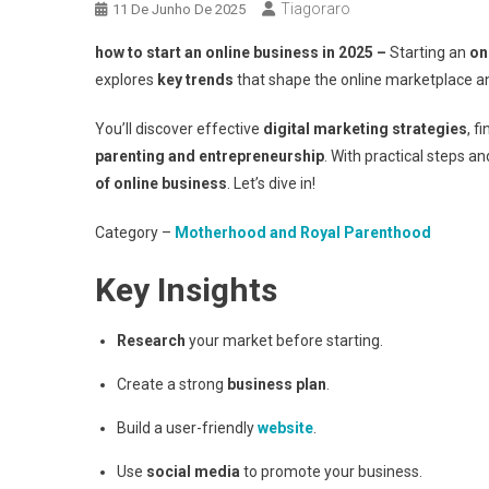
Tiagoraro
11 De Junho De 2025
how to start an online business in 2025 –
Starting an
on
explores
key trends
that shape the online marketplace a
You’ll discover effective
digital marketing strategies
, f
parenting and entrepreneurship
. With practical steps an
of online business
. Let’s dive in!
Category –
Motherhood and Royal Parenthood
Key Insights
Research
your market before starting.
Create a strong
business plan
.
Build a user-friendly
website
.
Use
social media
to promote your business.