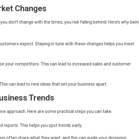
rket Changes
 you don’t change with the times, you risk falling behind. Here’s why bein
customers expect. Staying in tune with these changes helps you meet
ce your competitors. This can lead to increased sales and customer
his can lead to new ideas that set your business apart.
Business Trends
tive approach. Here are some practical steps you can take:
 reports. This helps you spot trends early.
rs often share what they want, and this can guide your decisions.