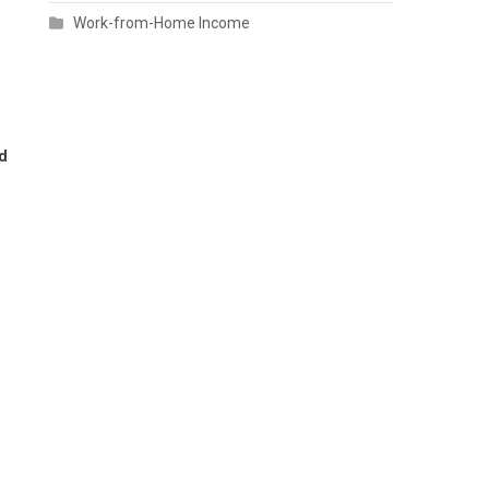
Work-from-Home Income
e
d