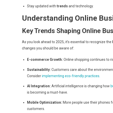
Stay updated with
trends
and technology.
Understanding Online Bus
Key Trends Shaping Online Bu
As you look ahead to 2025, it’s essential to recognize the
changes you should be aware of:
E-commerce Growth:
Online shopping continues to r
Sustainability:
Customers care about the environment. 
Consider
implementing eco-friendly practices
.
AI Integration:
Artificial intelligence is changing how
b
is becoming a must-have.
Mobile Optimization:
More people use their phones fo
customers.