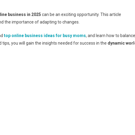
line business in 2025
can be an exciting opportunity. This article
nd the importance of adapting to changes.
ind
top online business ideas for busy moms
, and learn how to balanc
d tips, you will gain the insights needed for success in the
dynamic worl