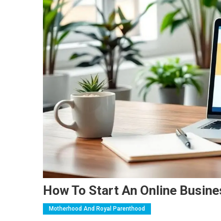
How To Start An Online Busine
Motherhood And Royal Parenthood