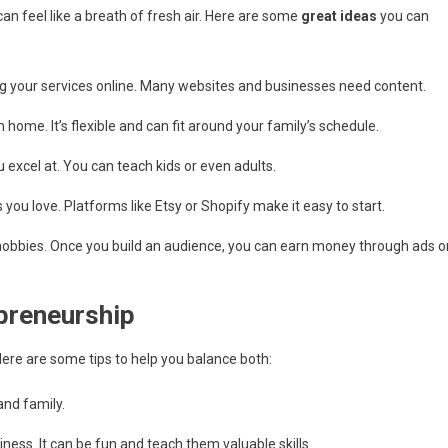
an feel like a breath of fresh air. Here are some
great ideas
you can
ring your services online. Many websites and businesses need content.
ome. It’s flexible and can fit around your family’s schedule.
 excel at. You can teach kids or even adults.
you love. Platforms like Etsy or Shopify make it easy to start.
 hobbies. Once you build an audience, you can earn money through ads o
preneurship
Here are some tips to help you balance both:
and family.
siness. It can be fun and teach them valuable skills.