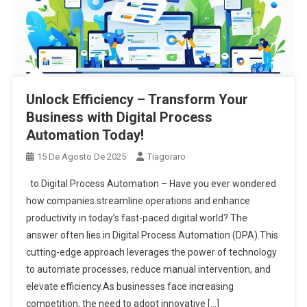
Unlock Efficiency – Transform Your
Business with Digital Process
Automation Today!
15 De Agosto De 2025
Tiagoraro
to Digital Process Automation – Have you ever wondered
how companies streamline operations and enhance
productivity in today’s fast-paced digital world? The
answer often lies in Digital Process Automation (DPA).This
cutting-edge approach leverages the power of technology
to automate processes, reduce manual intervention, and
elevate efficiency.As businesses face increasing
competition, the need to adopt innovative […]