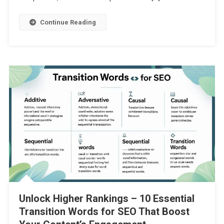
Continue Reading
Unlock Higher Rankings – 10 Essential
Transition Words for SEO That Boost