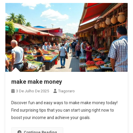
make make money
3 De Julho De 2025
Tiagoraro
Discover fun and easy ways to make make money today!
Find surprising tips that you can start using right now to
boost your income and achieve your goals.
Continue Reading