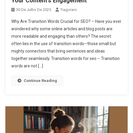
Your Content’s Engagement
30 De Julho De 2025
Tiagoraro
Why Are Transition Words Crucial for SEO? – Have you ever
wondered why some online articles and blog posts are
more readable and engaging than others? The secret
often lies in the use of transition words—those small but
mighty connectors that bring sentences and ideas
together seamlessly. Transition words for seo – Transition
words are not […]
Continue Reading