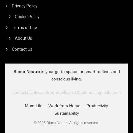
Privacy Policy
Cookie Policy
Terms of Use
About Us
Contact Us
Bloco Neutro
is your go-to space for smart routines and
conscious living.
contact@palevioletred-monkey-610566.hostingersite.com
Mom Life
Work from Home
Productivity
Sustainability
© 2025 Bloco Neutro. All rights reserved.