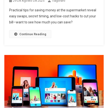
29 De Agosto De 2025
Tiagoraro
Practical tips for saving money at the supermarket reveal
easy swaps, secret timing, and low-cost hacks to cut your
bill—want to see how much you can save?
Continue Reading