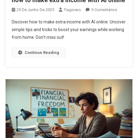
how to make extra income with AI online
Em
25 De Junho De 2025
Tiagoraro
5 Comentários
How
Discover how to make extra income with AI online. Uncover
To
simple tips and tricks to boost your earnings while working
Make
from home. Don’t miss out!
Extra
Income
With
Continue Reading
AI
Online