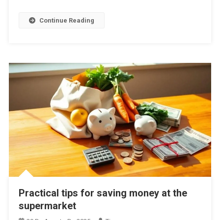
Continue Reading
Practical tips for saving money at the
supermarket