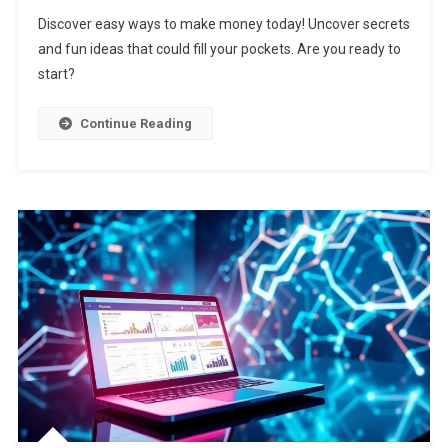
Discover easy ways to make money today! Uncover secrets
and fun ideas that could fill your pockets. Are you ready to
start?
Continue Reading