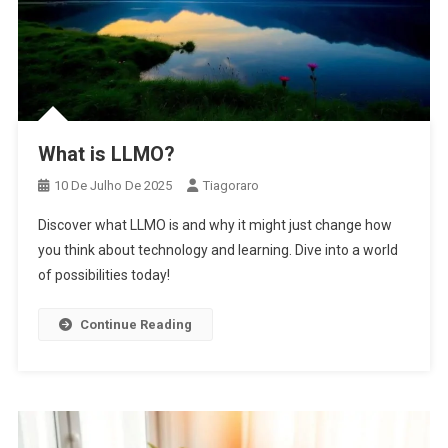
What is LLMO?
10 De Julho De 2025
Tiagoraro
Discover what LLMO is and why it might just change how
you think about technology and learning. Dive into a world
of possibilities today!
Continue Reading