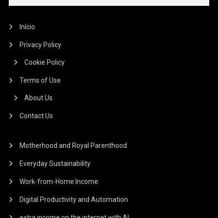
Início
Privacy Policy
Cookie Policy
Terms of Use
About Us
Contact Us
Motherhood and Royal Parenthood
Everyday Sustainability
Work-from-Home Income
Digital Productivity and Automation
extra income on the internet with AI