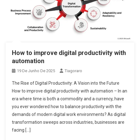
How to improve digital productivity with
automation
19 De Junho De 2025
Tiagoraro
The Rise of Digital Productivity: A Vision into the Future
How to improve digital productivity with automation – In an
era where time is both a commodity and a currency, have
you ever wondered how to balance productivity with the
demands of modern digital work environments? As digital
transformation sweeps across industries, businesses are
facing […]