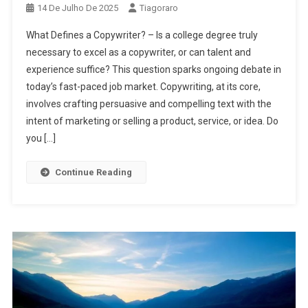
14 De Julho De 2025
Tiagoraro
What Defines a Copywriter? – Is a college degree truly
necessary to excel as a copywriter, or can talent and
experience suffice? This question sparks ongoing debate in
today’s fast-paced job market. Copywriting, at its core,
involves crafting persuasive and compelling text with the
intent of marketing or selling a product, service, or idea. Do
you […]
Continue Reading