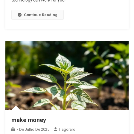
technology can work for you!
Continue Reading
make money
7 De Julho De 2025
Tiagoraro