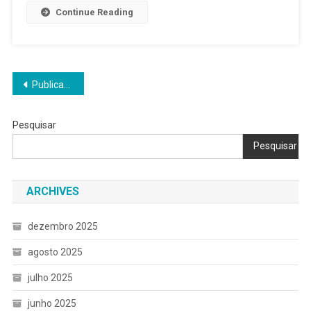
Continue Reading
Navegação
Publicações mais antigas
por
Pesquisar
posts
Pesquisar
ARCHIVES
dezembro 2025
agosto 2025
julho 2025
junho 2025