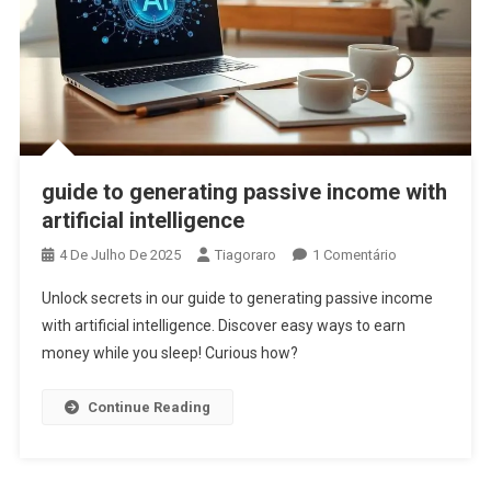
guide to generating passive income with
artificial intelligence
Em
4 De Julho De 2025
Tiagoraro
1 Comentário
Guide
Unlock secrets in our guide to generating passive income
To
with artificial intelligence. Discover easy ways to earn
Generating
money while you sleep! Curious how?
Passive
Income
With
Continue Reading
Artificial
Intelligence