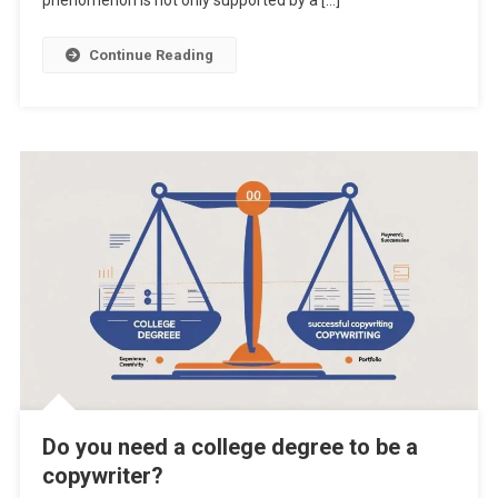
phenomenon is not only supported by a […]
Continue Reading
Do you need a college degree to be a
copywriter?