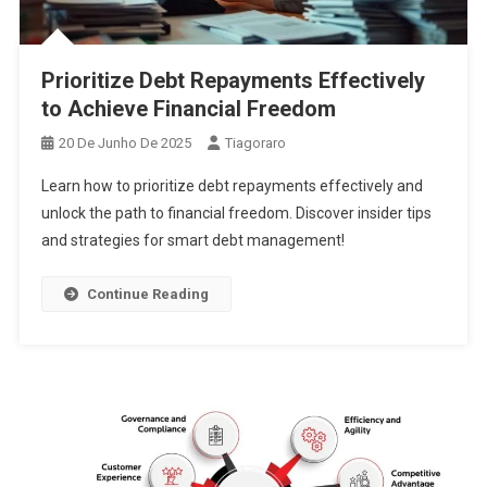
Prioritize Debt Repayments Effectively
to Achieve Financial Freedom
20 De Junho De 2025
Tiagoraro
Learn how to prioritize debt repayments effectively and
unlock the path to financial freedom. Discover insider tips
and strategies for smart debt management!
Continue Reading