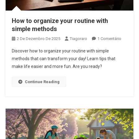
How to organize your routine with
simple methods
Em
2 De Dezembro De 2025
Tiagoraro
1 Comentário
How
Discover how to organize your routine with simple
To
methods that can transform your day! Learn tips that
Organize
make life easier and more fun. Are you ready?
Your
Routine
With
Continue Reading
Simple
Methods