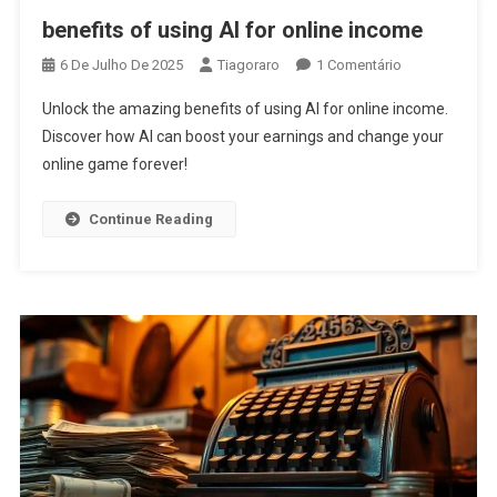
benefits of using AI for online income
Em
6 De Julho De 2025
Tiagoraro
1 Comentário
Benefits
Unlock the amazing benefits of using AI for online income.
Of
Discover how AI can boost your earnings and change your
Using
online game forever!
AI
For
Online
Continue Reading
Income