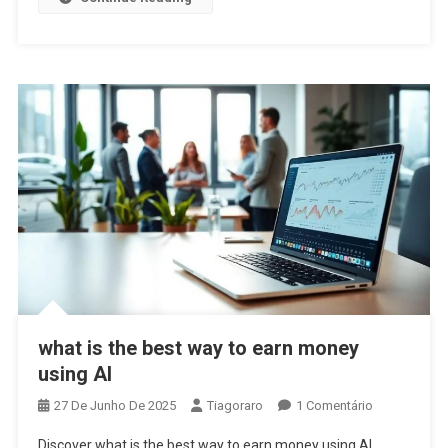
what is the best way to earn money
using AI
Em
27 De Junho De 2025
Tiagoraro
1 Comentário
What
Discover what is the best way to earn money using AI.