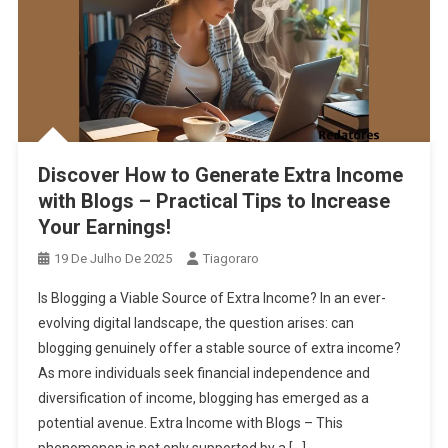
Discover How to Generate Extra Income
with Blogs – Practical Tips to Increase
Your Earnings!
19 De Julho De 2025
Tiagoraro
Is Blogging a Viable Source of Extra Income? In an ever-
evolving digital landscape, the question arises: can
blogging genuinely offer a stable source of extra income?
As more individuals seek financial independence and
diversification of income, blogging has emerged as a
potential avenue. Extra Income with Blogs – This