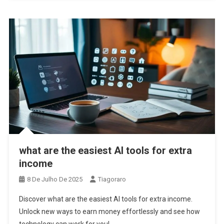
what are the easiest AI tools for extra
income
8 De Julho De 2025
Tiagoraro
Discover what are the easiest AI tools for extra income.
Unlock new ways to earn money effortlessly and see how