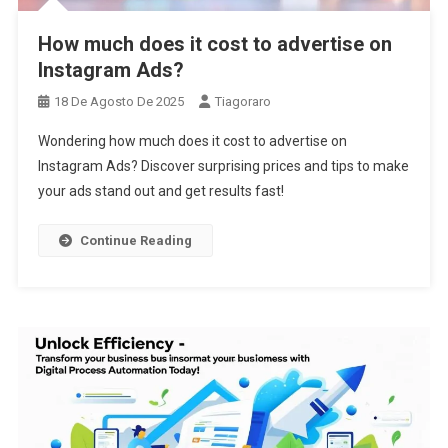
How much does it cost to advertise on
Instagram Ads?
18 De Agosto De 2025
Tiagoraro
Wondering how much does it cost to advertise on
Instagram Ads? Discover surprising prices and tips to make
your ads stand out and get results fast!
Continue Reading