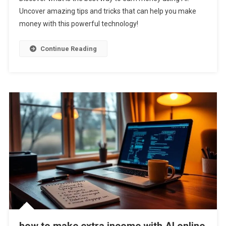
Is
Uncover amazing tips and tricks that can help you make
The
money with this powerful technology!
Best
Way
To
Continue Reading
Earn
Money
Using
AI