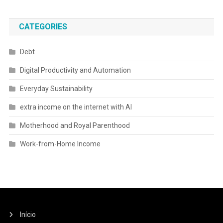
CATEGORIES
Debt
Digital Productivity and Automation
Everyday Sustainability
extra income on the internet with AI
Motherhood and Royal Parenthood
Work-from-Home Income
Início