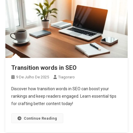
Transition words in SEO
9 De Julho De 2025
Tiagoraro
Discover how transition words in SEO can boost your
rankings and keep readers engaged. Learn essential tips
for crafting better content today!
Continue Reading