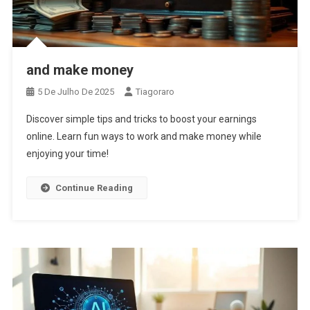
and make money
5 De Julho De 2025
Tiagoraro
Discover simple tips and tricks to boost your earnings
online. Learn fun ways to work and make money while
enjoying your time!
Continue Reading