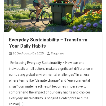
Everyday Sustainability – Transform
Your Daily Habits
30 De Agosto De 2025
Tiagoraro
Embracing Everyday Sustainability – How can one
individual’s small actions make a significant difference in
combating global environmental challenges? In an era
where terms like “climate change” and “environmental
crisis” dominate headlines, it becomes imperative to
comprehend the impact of our daily habits and choices.
Everyday sustainability is not just a catchphrase but a
crucial […]